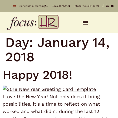
Schedule a meeting
847.242.1541
info@FocusHR.biz
Day:
January 14,
2018
Happy 2018!
I love the New Year! Not only does it bring
possibilities, it’s a time to reflect on what
worked and what didn’t during the last 12