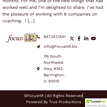
months. For me, one of the new things that has
worked well and I’m delighted to share. I’ve had
the pleasure of working with 6 companies on
coaching. I […]
847.242.1541
info@FocusHR.biz
116 South
Northwest
Hwy, #343
Barrington,
IL 60010
©FocusHR | All Rights Reserved
Powered By True Productions