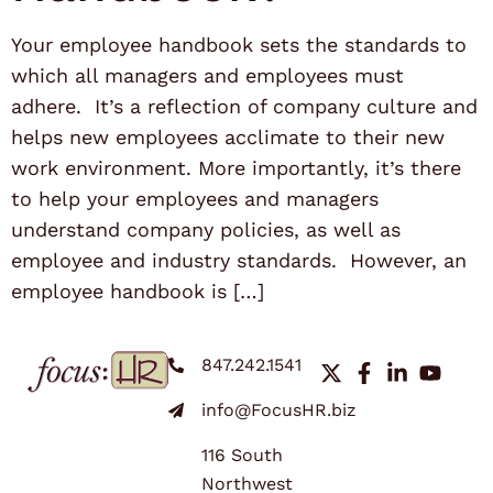
Your employee handbook sets the standards to
which all managers and employees must
adhere. It’s a reflection of company culture and
helps new employees acclimate to their new
work environment. More importantly, it’s there
to help your employees and managers
understand company policies, as well as
employee and industry standards. However, an
employee handbook is […]
847.242.1541
info@FocusHR.biz
116 South
Northwest