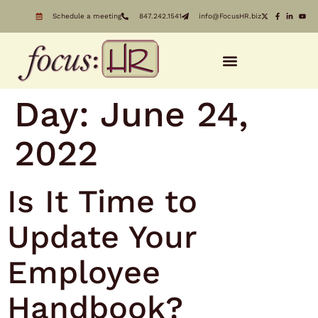
Schedule a meeting
847.242.1541
info@FocusHR.biz
Day:
June 24,
2022
Is It Time to
Update Your
Employee
Handbook?