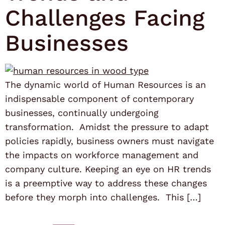
Challenges Facing
Businesses
The dynamic world of Human Resources is an
indispensable component of contemporary
businesses, continually undergoing
transformation. Amidst the pressure to adapt
policies rapidly, business owners must navigate
the impacts on workforce management and
company culture. Keeping an eye on HR trends
is a preemptive way to address these changes
before they morph into challenges. This […]