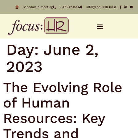
Schedule a meeting
847.242.1541
info@FocusHR.biz
Day:
June 2,
2023
The Evolving Role
of Human
Resources: Key
Trends and