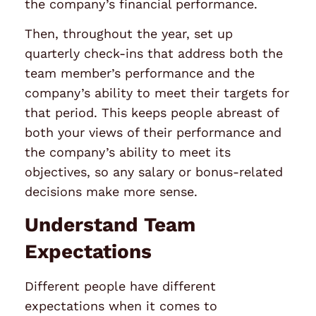
the company’s financial performance.
Then, throughout the year, set up
quarterly check-ins that address both the
team member’s
performance
and the
company’s ability to meet their targets for
that period. This keeps people abreast of
both your views of their performance and
the company’s ability to meet its
objectives, so any salary or bonus-related
decisions make more sense.
Understand Team
Expectations
Different people have different
expectations when it comes to