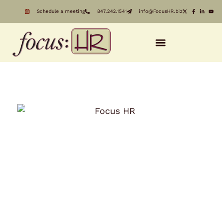
Schedule a meeting
847.242.1541
info@FocusHR.biz