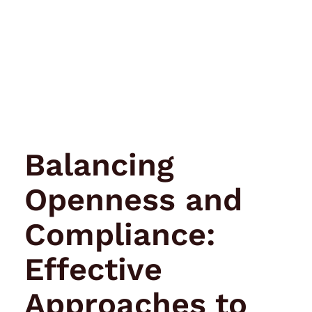
Balancing
Openness and
Compliance:
Effective
Approaches to