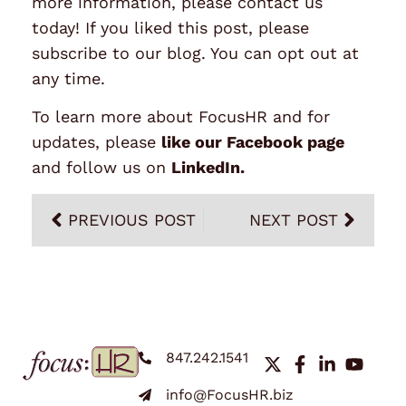
more information, please contact us
today! If you liked this post, please
subscribe to our blog. You can opt out at
any time.
To learn more about FocusHR and for
updates, please
like our Facebook page
and follow us on
LinkedIn
.
PREVIOUS POST
NEXT POST
847.242.1541
info@FocusHR.biz