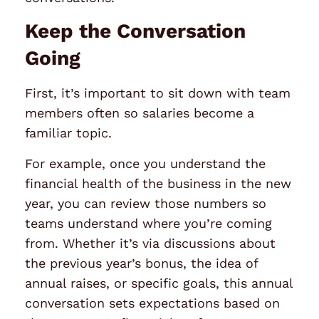
Keep the Conversation
Going
First, it’s important to sit down with team
members often so salaries become a
familiar topic.
For example, once you understand the
financial health of the business in the new
year, you can review those numbers so
teams understand where you’re coming
from. Whether it’s via discussions about
the previous year’s bonus, the idea of
annual raises, or specific goals, this annual
conversation sets expectations based on