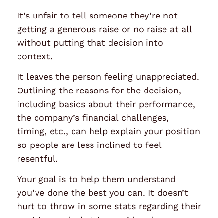
It’s unfair to tell someone they’re not
getting a generous raise or no raise at all
without putting that decision into
context.
It leaves the person feeling unappreciated.
Outlining the reasons for the decision,
including basics about their performance,
the company’s financial challenges,
timing, etc., can help explain your position
so people are less inclined to feel
resentful.
Your goal is to help them understand
you’ve done the best you can. It doesn’t
hurt to throw in some stats regarding their