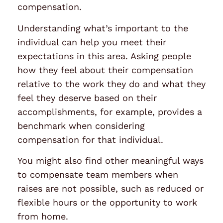
compensation.
Understanding what’s important to the
individual can help you meet their
expectations in this area. Asking people
how they feel about their compensation
relative to the work they do and what they
feel they deserve based on their
accomplishments, for example, provides a
benchmark when considering
compensation for that individual.
You might also find other meaningful ways
to compensate team members when
raises are not possible, such as reduced or
flexible hours or the opportunity to work
from home.