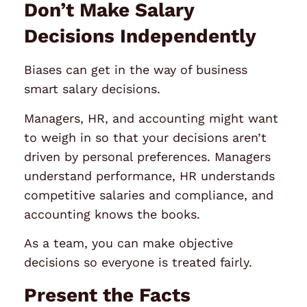
Don’t Make Salary
Decisions Independently
Biases can get in the way of business
smart salary decisions.
Managers, HR, and accounting might want
to weigh in so that your decisions aren’t
driven by personal preferences. Managers
understand performance, HR understands
competitive salaries and compliance, and
accounting knows the books.
As a team, you can make objective
decisions so everyone is treated fairly.
Present the Facts