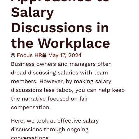
Salary
Discussions in
the Workplace
Focus HR
May 17, 2024
Business owners and managers often
dread discussing
salaries
with team
members. However, by making salary
discussions less taboo, you can help keep
the narrative focused on fair
compensation.
Here, we look at effective salary
discussions through ongoing
conversations.