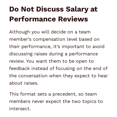
Do Not Discuss Salary at
Performance Reviews
Although you will decide on a team
member’s compensation level based on
their performance, it’s important to avoid
discussing raises during a performance
review. You want them to be open to
feedback instead of focusing on the end of
the conversation when they expect to hear
about raises.
This format sets a precedent, so team
members never expect the two topics to
intersect.