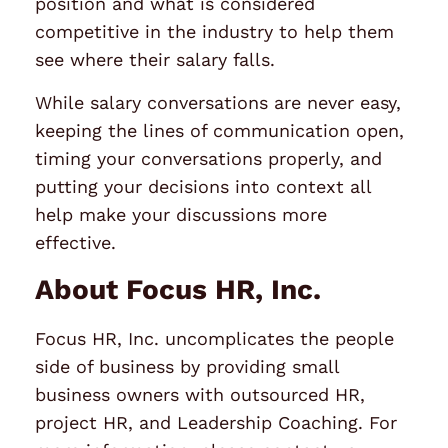
position and what is considered
competitive in the industry to help them
see where their salary falls.
While salary conversations are never easy,
keeping the lines of communication open,
timing your conversations properly, and
putting your decisions into context all
help make your discussions more
effective.
About Focus HR, Inc.
Focus HR, Inc. uncomplicates the people
side of business by providing small
business owners with outsourced HR,
project HR, and Leadership Coaching. For